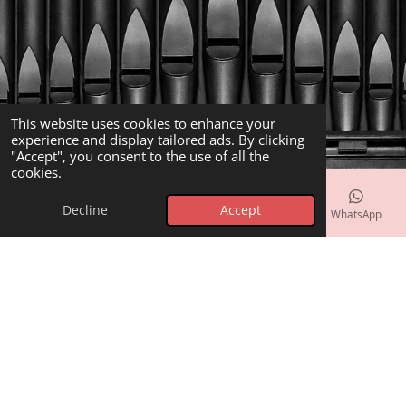
This website uses cookies to enhance your
experience and display tailored ads. By clicking
"Accept", you consent to the use of all the
cookies.
Decline
Accept
Email
Phone
Map
Facebook
WhatsApp