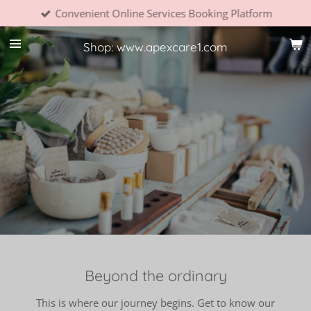
Convenient Online Services Booking Platform
Skip
to
main
Shop: www.apexcare1.com
content
Beyond the ordinary
This is where our journey begins. Get to know our