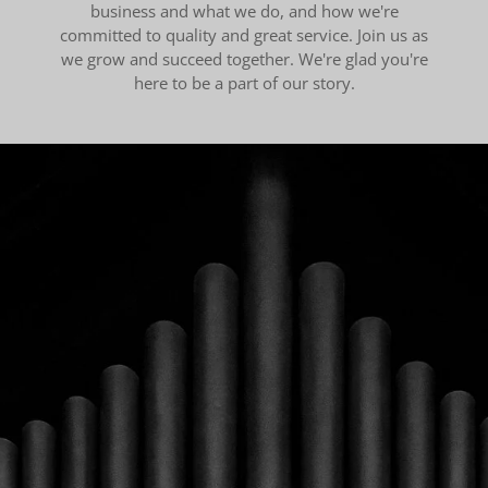
business and what we do, and how we're
committed to quality and great service. Join us as
we grow and succeed together. We're glad you're
here to be a part of our story.