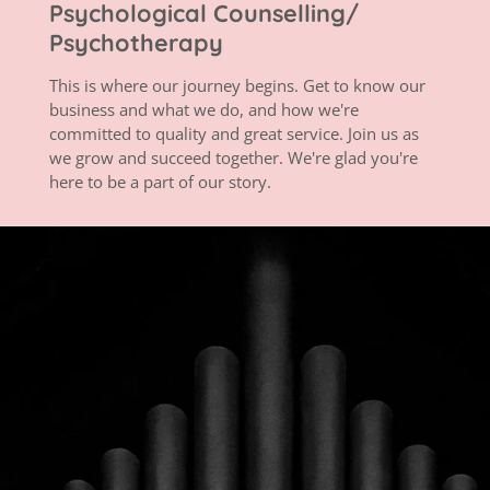
Psychological Counselling/
Psychotherapy
This is where our journey begins. Get to know our
business and what we do, and how we're
committed to quality and great service. Join us as
we grow and succeed together. We're glad you're
here to be a part of our story.