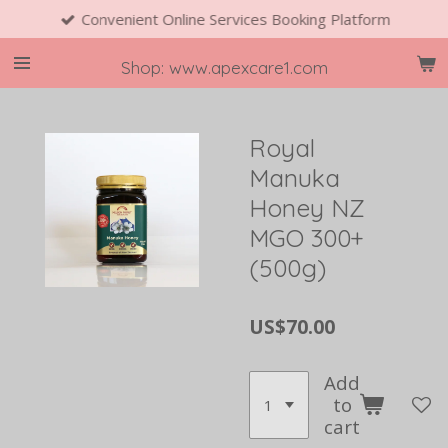
Convenient Online Services Booking Platform
Skip
to
main
Shop: www.apexcare1.com
content
Royal
Manuka
Honey NZ
MGO 300+
(500g)
US$70.00
Add
to
cart