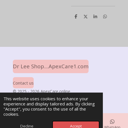
S
S
S
S
h
h
h
h
a
a
a
a
r
r
r
r
e
e
e
e
Dr Lee Shop....ApexCare1.com
Contact us
© 2025 - 2026 ApexCare.online
Powered by
Webador
This website uses cookies to enhance your
experience and display tailored ads. By clicking
"Accept", you consent to the use of all the
cookies.
Decline
Accept
Email
Phone
Map
Facebook
WhatsApp